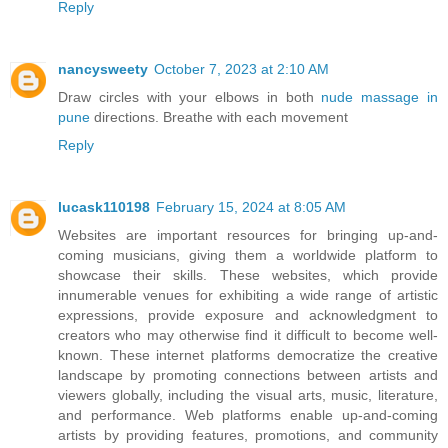
Reply
nancysweety
October 7, 2023 at 2:10 AM
Draw circles with your elbows in both
nude massage in
pune
directions. Breathe with each movement
Reply
lucask110198
February 15, 2024 at 8:05 AM
Websites are important resources for bringing up-and-
coming musicians, giving them a worldwide platform to
showcase their skills. These websites, which provide
innumerable venues for exhibiting a wide range of artistic
expressions, provide exposure and acknowledgment to
creators who may otherwise find it difficult to become well-
known. These internet platforms democratize the creative
landscape by promoting connections between artists and
viewers globally, including the visual arts, music, literature,
and performance. Web platforms enable up-and-coming
artists by providing features, promotions, and community