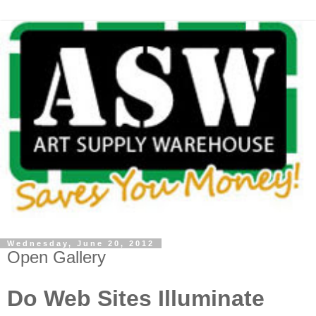
Wednesday, June 20, 2012
Open Gallery
Do Web Sites Illuminate