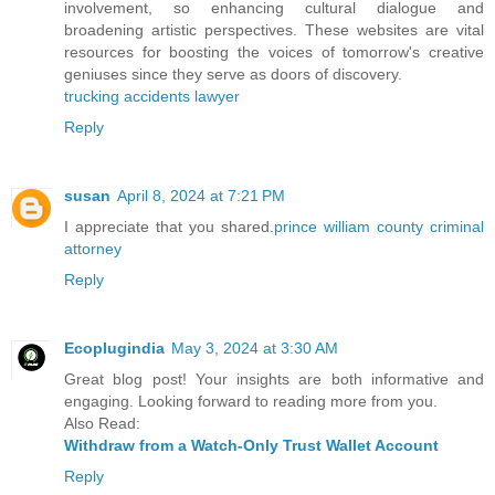
involvement, so enhancing cultural dialogue and
broadening artistic perspectives. These websites are vital
resources for boosting the voices of tomorrow's creative
geniuses since they serve as doors of discovery.
trucking accidents lawyer
Reply
susan
April 8, 2024 at 7:21 PM
I appreciate that you shared.
prince william county criminal
attorney
Reply
Ecoplugindia
May 3, 2024 at 3:30 AM
Great blog post! Your insights are both informative and
engaging. Looking forward to reading more from you.
Also Read:
Withdraw from a Watch-Only Trust Wallet Account
Reply