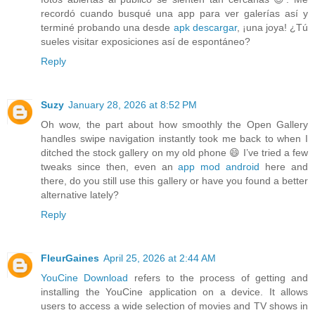
recordó cuando busqué una app para ver galerías así y
terminé probando una desde
apk descargar
, ¡una joya! ¿Tú
sueles visitar exposiciones así de espontáneo?
Reply
Suzy
January 28, 2026 at 8:52 PM
Oh wow, the part about how smoothly the Open Gallery
handles swipe navigation instantly took me back to when I
ditched the stock gallery on my old phone 😄 I’ve tried a few
tweaks since then, even an
app mod android
here and
there, do you still use this gallery or have you found a better
alternative lately?
Reply
FleurGaines
April 25, 2026 at 2:44 AM
YouCine Download
refers to the process of getting and
installing the YouCine application on a device. It allows
users to access a wide selection of movies and TV shows in