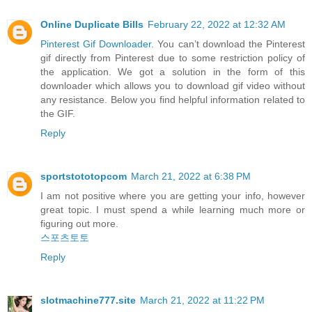
Online Duplicate Bills
February 22, 2022 at 12:32 AM
Pinterest Gif Downloader
. You can’t download the Pinterest
gif directly from Pinterest due to some restriction policy of
the application. We got a solution in the form of this
downloader which allows you to download gif video without
any resistance. Below you find helpful information related to
the GIF.
Reply
sportstototopcom
March 21, 2022 at 6:38 PM
I am not positive where you are getting your info, however
great topic. I must spend a while learning much more or
figuring out more.
스포츠토토
Reply
slotmachine777.site
March 21, 2022 at 11:22 PM