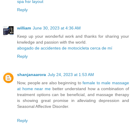
spa hsr layout
Reply
william
June 30, 2023 at 4:36 AM
Keep up your wonderful work and thanks for sharing your
knwledge and passion with the world.
abogado de accidentes de motocicleta cerca de mí
Reply
shanjanaarora
July 24, 2023 at 1:53 AM
Now, people are also beginning to
female to male massage
at home near me
better understand how a combination of
treatment options can be beneficial, and massage therapy
is showing great promise in alleviating depression and
Seasonal Affective Disorder.
Reply