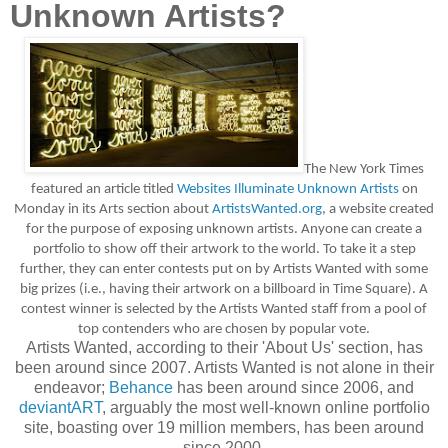
Unknown Artists?
The New York Times
featured an article titled
Websites Illuminate Unknown Artists
on
Monday in its Arts section about
ArtistsWanted.org
, a website created
for the purpose of exposing unknown artists. Anyone can create a
portfolio to show off their artwork to the world.
To take it a step
further, they can enter contests put on by Artists Wanted with some
big prizes (i.e., having their artwork on a billboard in Time Square). A
contest winner is selected by the Artists Wanted staff from a pool of
top contenders who are chosen by popular vote.
Artists Wanted, according to their 'About Us' section, has
been around since 2007. Artists Wanted is not alone in their
endeavor;
Behance
has been around since 2006, and
deviantART
, arguably the most well-known online portfolio
site, boasting over 19 million members, has been around
since 2000.