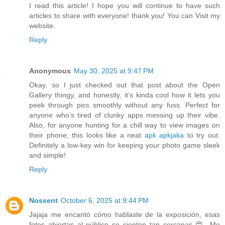
I read this article! I hope you will continue to have such
articles to share with everyone! thank you! You can Visit my
website.
Reply
Anonymous
May 30, 2025 at 9:47 PM
Okay, so I just checked out that post about the Open
Gallery thingy, and honestly, it’s kinda cool how it lets you
peek through pics smoothly without any fuss. Perfect for
anyone who’s tired of clunky apps messing up their vibe.
Also, for anyone hunting for a chill way to view images on
their phone, this looks like a neat
apk apkjaka
to try out.
Definitely a low-key win for keeping your photo game sleek
and simple!
Reply
Nossent
October 6, 2025 at 9:44 PM
Jajaja me encantó cómo hablaste de la exposición, esas
fotos abiertas al público se sienten tan cercanas 😍. Me