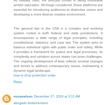
As visibility rises, the difficulty comes in being noticeable
amidst saturation. All things considered, these platforms are
essential for introducing audiences to distinctive voices and
developing a more diverse creative environment.
The general law in the USA is a complex and evolving
system rooted in both federal and state jurisdictions. It
encompasses a wide range of legal principles, including
constitutional, statutory, and case law. The system aims to
balance individual rights with public order and safety. While
it provides a framework for justice and legal processes, its
complexity and variation across states can pose challenges.
The ongoing development of laws reflects societal changes
and strives to address contemporary issues, maintaining a
dynamic legal landscape.
how to drop protection order
Reply
novanelson
December 27, 2024 at 3:11 AM
abogado testamentario