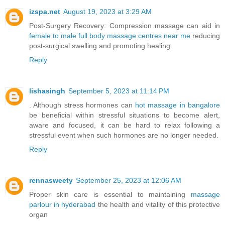
izspa.net
August 19, 2023 at 3:29 AM
Post-Surgery Recovery: Compression massage can aid in
female to male full body massage centres near me
reducing
post-surgical swelling and promoting healing.
Reply
lishasingh
September 5, 2023 at 11:14 PM
. Although stress hormones can
hot massage in bangalore
be beneficial within stressful situations to become alert,
aware and focused, it can be hard to relax following a
stressful event when such hormones are no longer needed.
Reply
rennasweety
September 25, 2023 at 12:06 AM
Proper skin care is essential to maintaining
massage
parlour in hyderabad
the health and vitality of this protective
organ