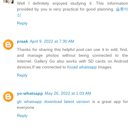
Well I definitely enjoyed studying it. This information
provided by you is very practical for good planning.
슬롯머
신
Reply
praak
April 9, 2022 at 7:30 AM
Thanks for sharing this helpful post.can use it to edit, find,
and manage photos without being connected to the
Internet. Gallery Go also works with SD cards on Android
devices.If we connected to
fouad whatsapp
images.
Reply
yo-whatsapp
May 26, 2022 at 1:03 AM
gb whatsapp download latest version
is a great app for
everyone
Reply