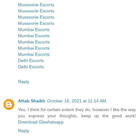
Mussoorie Escorts
Mussoorie Escorts
Mussoorie Escorts
Mussoorie Escorts
Mumbai Escorts
Mumbai Escorts
Mumbai Escorts
Mumbai Escorts
Mumbai Escorts
Delhi Escorts
Delhi Escorts
Reply
Aftab Shaikh
October 16, 2021 at 11:14 AM
Yes, I think for certain extent they do, however I like the way
you express your thoughts, keep up the good work!
Download Gbwhatsapp
Reply