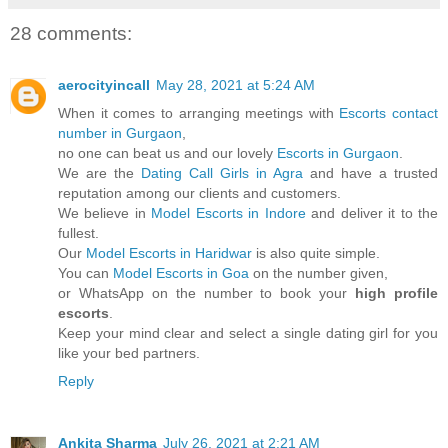
28 comments:
aerocityincall
May 28, 2021 at 5:24 AM
When it comes to arranging meetings with
Escorts contact
number in Gurgaon
,
no one can beat us and our lovely
Escorts in Gurgaon
.
We are the
Dating Call Girls in Agra
and have a trusted
reputation among our clients and customers.
We believe in
Model Escorts in Indore
and deliver it to the
fullest.
Our
Model Escorts in Haridwar
is also quite simple.
You can
Model Escorts in Goa
on the number given,
or WhatsApp on the number to book your
high profile
escorts
.
Keep your mind clear and select a single dating girl for you
like your bed partners.
Reply
Ankita Sharma
July 26, 2021 at 2:21 AM