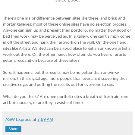
There's one major difference between sites like these, and brick-and-
mortar galleries: most of these online sites have no selection process.
Anyone can sign up and present their portfolio, no matter how good or
bad their work may be perceived as. In a gallery, one can't simply come
in off the street and hang their artwork on the wall. On the one hand,
sites like Artists Wanted can be a good place to get an unknown artist's
work out there. On the other hand, how often do you hear of artists
getting recognition because of these sites?
Sure, it happens, but the results may be no better than one-in-a-
million. In this digital age, more people than ever are discovering their
creative edge, and putting the results out for everyone to see.
What do you think? Are open portfolio sites a breath of fresh air from
art bureaucracy, or are they a waste of time?
ASW Express
at
7:59 AM
Share