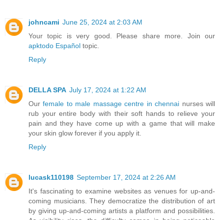
johncami
June 25, 2024 at 2:03 AM
Your topic is very good. Please share more. Join our
apktodo Español
topic.
Reply
DELLA SPA
July 17, 2024 at 1:22 AM
Our
female to male massage centre in chennai
nurses will
rub your entire body with their soft hands to relieve your
pain and they have come up with a game that will make
your skin glow forever if you apply it.
Reply
lucask110198
September 17, 2024 at 2:26 AM
It's fascinating to examine websites as venues for up-and-
coming musicians. They democratize the distribution of art
by giving up-and-coming artists a platform and possibilities.