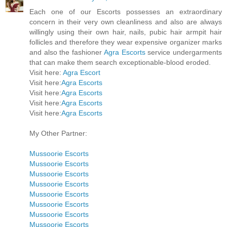
Each one of our Escorts possesses an extraordinary
concern in their very own cleanliness and also are always
willingly using their own hair, nails, pubic hair armpit hair
follicles and therefore they wear expensive organizer marks
and also the fashioner
Agra Escorts
service undergarments
that can make them search exceptionable-blood eroded.
Visit here:
Agra Escort
Visit here:
Agra Escorts
Visit here:
Agra Escorts
Visit here:
Agra Escorts
Visit here:
Agra Escorts
My Other Partner:
Mussoorie Escorts
Mussoorie Escorts
Mussoorie Escorts
Mussoorie Escorts
Mussoorie Escorts
Mussoorie Escorts
Mussoorie Escorts
Mussoorie Escorts