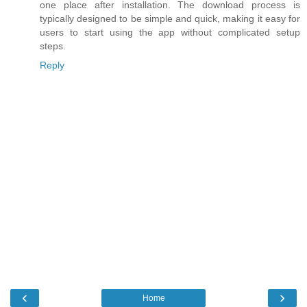
one place after installation. The download process is
typically designed to be simple and quick, making it easy for
users to start using the app without complicated setup
steps.
Reply
‹
›
Home