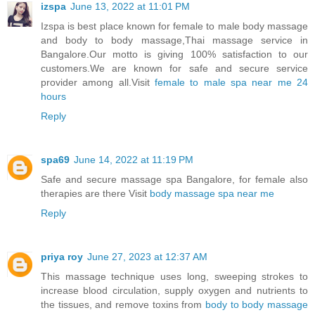
izspa
June 13, 2022 at 11:01 PM
Izspa is best place known for female to male body massage
and body to body massage,Thai massage service in
Bangalore.Our motto is giving 100% satisfaction to our
customers.We are known for safe and secure service
provider among all.Visit
female to male spa near me 24
hours
Reply
spa69
June 14, 2022 at 11:19 PM
Safe and secure massage spa Bangalore, for female also
therapies are there Visit
body massage spa near me
Reply
priya roy
June 27, 2023 at 12:37 AM
This massage technique uses long, sweeping strokes to
increase blood circulation, supply oxygen and nutrients to
the tissues, and remove toxins from
body to body massage